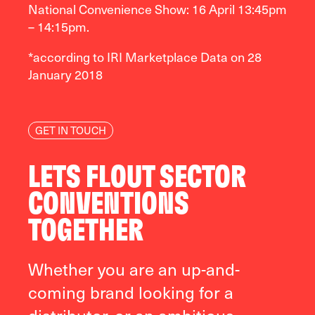
National Convenience Show: 16 April 13:45pm
– 14:15pm.
*according to IRI Marketplace Data on 28
January 2018
GET IN TOUCH
LETS FLOUT SECTOR
CONVENTIONS
TOGETHER
Whether you are an up-and-
coming brand looking for a
distributor, or an ambitious