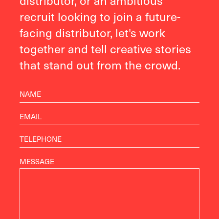
recruit looking to join a future-
facing distributor, let's work
together and tell creative stories
that stand out from the crowd.
MESSAGE