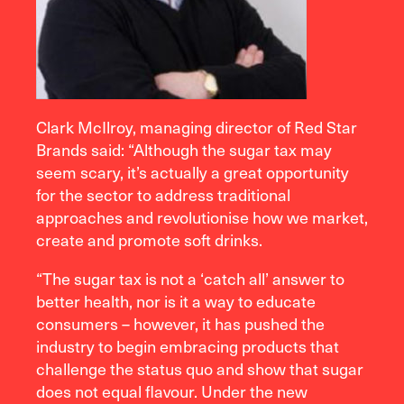
Clark McIlroy, managing director of Red Star
Brands said: “Although the sugar tax may
seem scary, it’s actually a great opportunity
for the sector to address traditional
approaches and revolutionise how we market,
create and promote soft drinks.
“The sugar tax is not a ‘catch all’ answer to
better health, nor is it a way to educate
consumers – however, it has pushed the
industry to begin embracing products that
challenge the status quo and show that sugar
does not equal flavour. Under the new