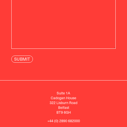
Suite 1A
Cadogan House
322 Lisburn Road
Belfast
BT9 6GH
+44 (0) 2890 682000