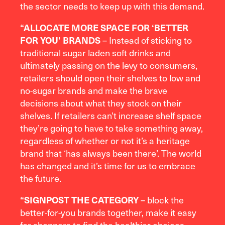
the sector needs to keep up with this demand.
“A
LLOCATE MORE SPACE FOR ‘BETTER
– Instead of sticking to
FOR YOU’ BRANDS
traditional sugar laden soft drinks and
ultimately passing on the levy to consumers,
retailers should open their shelves to low and
no-sugar brands and make the brave
decisions about what they stock on their
shelves. If retailers can’t increase shelf space
they’re going to have to take something away,
regardless of whether or not it’s a heritage
brand that ‘has always been there’. The world
has changed and it’s time for us to embrace
the future.
– block the
“S
IGNPOST THE CATEGORY
better-for-you brands together, make it easy
for shoppers to find the healthier choices.