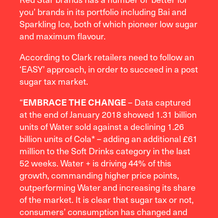
you’ brands in its portfolio including Bai and
Sparkling Ice, both of which pioneer low sugar
and maximum flavour.
According to Clark retailers need to follow an
‘EASY’ approach, in order to succeed in a post
sugar tax market.
“
– Data captured
E
MBRACE THE CHANGE
at the end of January 2018 showed 1.31 billion
units of Water sold against a declining 1.26
billion units of Cola* – adding an additional £61
million to the Soft Drinks category in the last
52 weeks. Water + is driving 44% of this
growth, commanding higher price points,
outperforming Water and increasing its share
of the market. It is clear that sugar tax or not,
consumers’ consumption has changed and