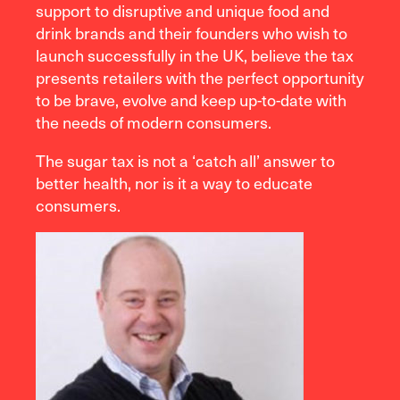
support to disruptive and unique food and
drink brands and their founders who wish to
launch successfully in the UK, believe the tax
presents retailers with the perfect opportunity
to be brave, evolve and keep up-to-date with
the needs of modern consumers.
The sugar tax is not a ‘catch all’ answer to
better health, nor is it a way to educate
consumers.