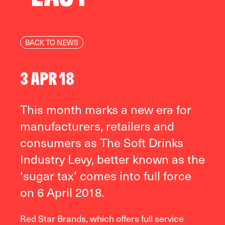
BACK TO NEWS
3 APR 18
This month marks a new era for
manufacturers, retailers and
consumers as The Soft Drinks
Industry Levy, better known as the
‘sugar tax’ comes into full force
on 6 April 2018.
Red Star Brands, which offers full service