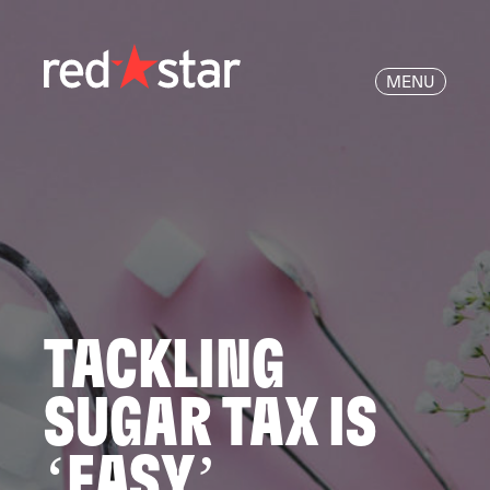
MENU
TACKLING
SUGAR TAX IS
‘EASY’