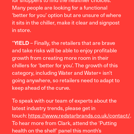
Many people are looking for a functional
‘better for you’ option but are unsure of where
it sits in the chiller, make it clear and signpost
in store.
“
– Finally, the retailers that are brave
YIELD
and take risks will be able to enjoy profitable
growth from creating more room in their
chillers for ‘better for you’. The growth of this
category, including Water and Water+ isn’t
going anywhere, so retailers need to adapt to
keep ahead of the curve.
To speak with our team of experts about the
latest industry trends, please get in
touch:
https://www.redstarbrands.co.uk/contact/
.
To hear more from Clark, attend the ‘Putting
health on the shelf’ panel this month’s