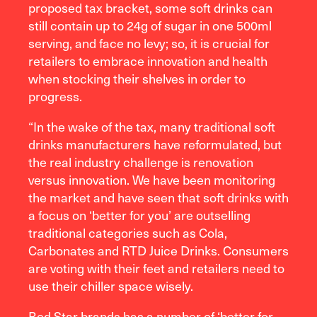
proposed tax bracket, some soft drinks can
still contain up to 24g of sugar in one 500ml
serving, and face no levy; so, it is crucial for
retailers to embrace innovation and health
when stocking their shelves in order to
progress.
“In the wake of the tax, many traditional soft
drinks manufacturers have reformulated, but
the real industry challenge is renovation
versus innovation. We have been monitoring
the market and have seen that soft drinks with
a focus on ‘better for you’ are outselling
traditional categories such as Cola,
Carbonates and RTD Juice Drinks. Consumers
are voting with their feet and retailers need to
use their chiller space wisely.
Red Star brands has a number of ‘better for