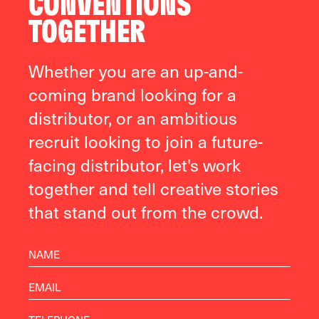
CONVENTIONS
TOGETHER
Whether you are an up-and-
coming brand looking for a
distributor, or an ambitious
recruit looking to join a future-
facing distributor, let's work
together and tell creative stories
that stand out from the crowd.