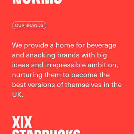
OUR BRANDS
We provide a home for beverage
and snacking brands with big
ideas and irrepressible ambition,
nurturing them to become the
best versions of themselves in the
UK.
XIX