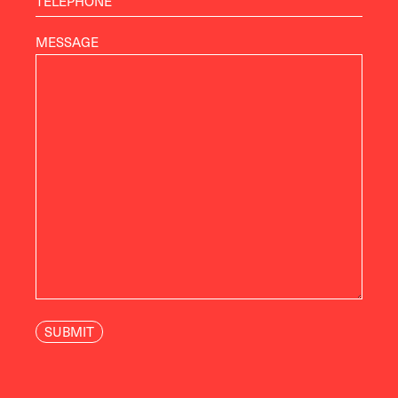
MESSAGE