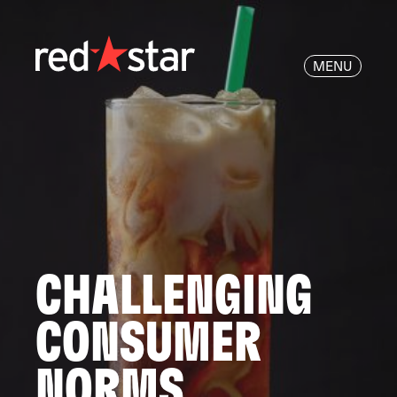
MENU
CHALLENGING
CONSUMER
NORMS