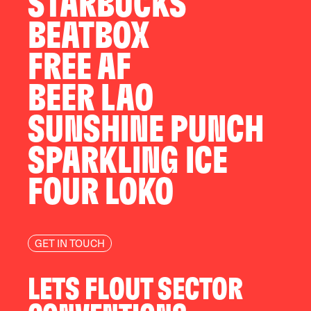
STARBUCKS
BEATBOX
FREE AF
BEER LAO
SUNSHINE PUNCH
SPARKLING ICE
FOUR LOKO
GET IN TOUCH
LETS FLOUT SECTOR