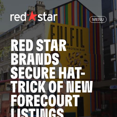
MENU
RED STAR
BRANDS
SECURE HAT-
TRICK OF NEW
FORECOURT
LISTINGS