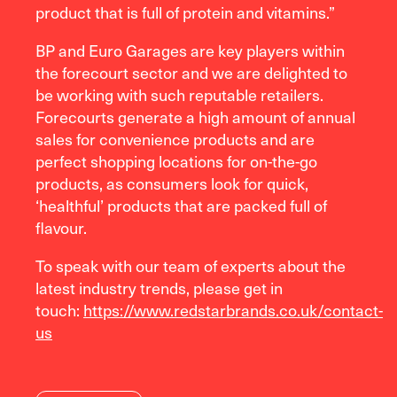
product that is full of protein and vitamins.”
BP and Euro Garages are key players within
the forecourt sector and we are delighted to
be working with such reputable retailers.
Forecourts generate a high amount of annual
sales for convenience products and are
perfect shopping locations for on-the-go
products, as consumers look for quick,
‘healthful’ products that are packed full of
flavour.
To speak with our team of experts about the
latest industry trends, please get in
touch:
https://www.redstarbrands.co.uk/contact-
us