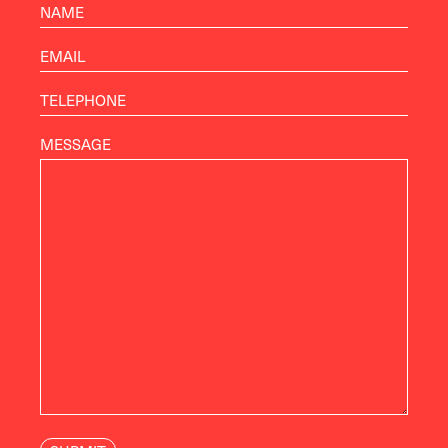
MESSAGE