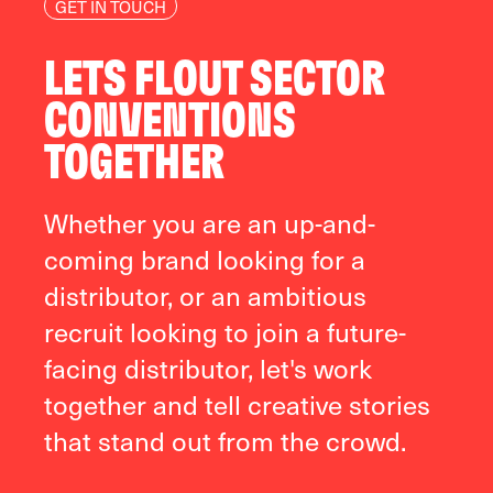
GET IN TOUCH
LETS FLOUT SECTOR
CONVENTIONS
TOGETHER
Whether you are an up-and-
coming brand looking for a
distributor, or an ambitious
recruit looking to join a future-
facing distributor, let's work
together and tell creative stories
that stand out from the crowd.