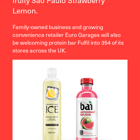
fruity São Paulo Strawberry
Lemon.
Family-owned business and growing
convenience retailer Euro Garages will also
be welcoming protein bar Fulfil into 354 of its
stores across the UK.