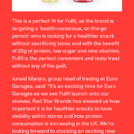
This is a perfect fit for Fulfil, as the brand is
targeting a ‘health-conscious, on-the-go
person’ who is looking for a healthier snack
without sacrificing taste; and with the benefit
of 20g of protein, low sugar and nine vitamins,
Fulfil is the perfect convenient and tasty treat
without any of the guilt.
Junaid Manjra, group head of trading at Euro
Garages, said:
“It’s an exciting time for Euro
Garages as we see Fulfil launch onto our
shelves. Red Star Brands has showed us how
important it is for healthier snacks to have
visibility within stores and how protein
consumption is increasing in the UK. We’re
looking forward to stocking an exciting new