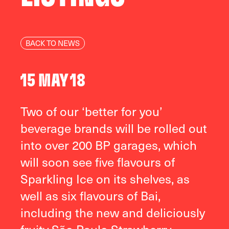
BACK TO NEWS
15 MAY 18
Two of our ‘better for you’
beverage brands will be rolled out
into over 200 BP garages, which
will soon see five flavours of
Sparkling Ice on its shelves, as
well as six flavours of Bai,
including the new and deliciously