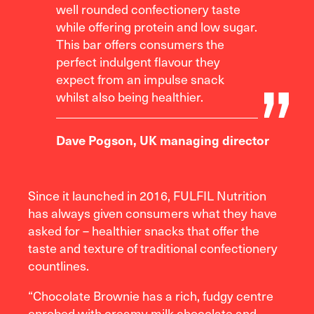
well rounded confectionery taste
while offering protein and low sugar.
This bar offers consumers the
perfect indulgent flavour they
expect from an impulse snack
whilst also being healthier.
Dave Pogson, UK managing director
Since it launched in 2016, FULFIL Nutrition
has always given consumers what they have
asked for – healthier snacks that offer the
taste and texture of traditional confectionery
countlines.
“Chocolate Brownie has a rich, fudgy centre
enrobed with creamy milk chocolate and