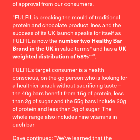
of approval from our consumers.
“FULFIL is breaking the mould of traditional
protein and chocolate product lines and the
success of its UK launch speaks for itself as
FULFIL is now the
number two Healthy Bar
in value terms* and has a
Brand in the UK
UK
**”.
weighted distribution of 58%
FULFIL’s target consumer is a health
conscious, on-the-go person who is looking for
a healthier snack without sacrificing taste –
the 40g bars benefit from 15g of protein, less
than 2g of sugar and the 55g bars include 20g
of protein and less than 3g of sugar. The
whole range also includes nine vitamins in
each bar.
Dave continued: “We’ve learned that the