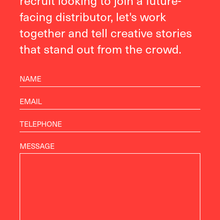
recruit looking to join a future-
facing distributor, let's work
together and tell creative stories
that stand out from the crowd.
MESSAGE