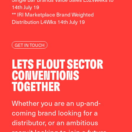
14
th
July 19
** IRI Marketplace Brand Weighted
Distribution L4Wks 14
th
July 19
GET IN TOUCH
LETS FLOUT SECTOR
CONVENTIONS
TOGETHER
Whether you are an up-and-
coming brand looking for a
distributor, or an ambitious