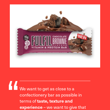
We want to get as close to a
confectionery bar as possible in
terms of
taste, texture and
– we want to give that
experience