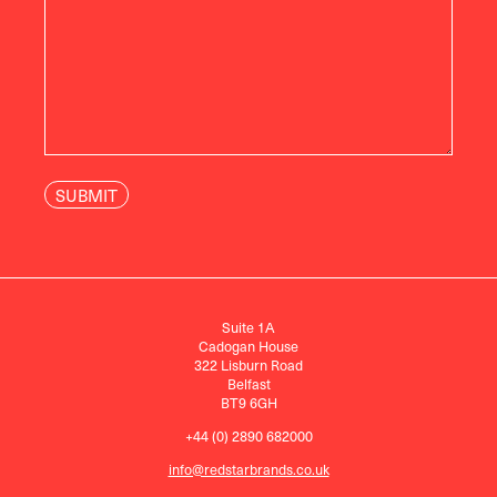
Suite 1A
Cadogan House
322 Lisburn Road
Belfast
BT9 6GH
+44 (0) 2890 682000
info@redstarbrands.co.uk