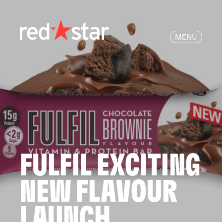
MENU
FULFIL EXCITING
NEW FLAVOUR
LAUNCH