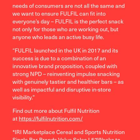
needs of consumers are not all the same and
we want to ensure FULFIL can fit into
everyone’s day – FULFIL is the perfect snack
not only for those who are working out, but
anyone who leads an active busy life.
“FULFIL launched in the UK in 2017 and its
success is due to a combination of an
innovative brand proposition, coupled with
strong NPD – reinventing impulse snacking
with genuinely tastier and healthier bars – as
well as impactful and disruptive in-store
visibility.”
Find out more about Fulfil Nutrition
at
https://fulfilnutrition.com/
*IRI Marketplace Cereal and Sports Nutrition
Single Bar Brands Value Sales L52Weeks to