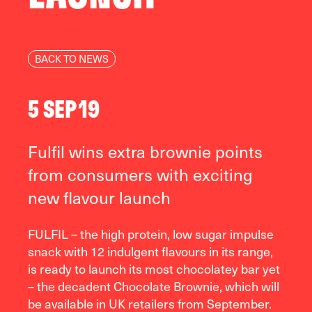
BACK TO NEWS
5 SEP 19
Fulfil wins extra brownie points
from consumers with exciting
new flavour launch
FULFIL – the high protein, low sugar impulse
snack with 12 indulgent flavours in its range,
is ready to launch its most chocolatey bar yet
– the decadent Chocolate Brownie, which will
be available in UK retailers from September.