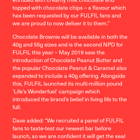
topped with chocolate chips – a flavour which
has been requested by our FULFIL fans and
we are proud to now deliver it to them.”
Chocolate Brownie will be available in both the
40g and 55g sizes and is the second NPD for
FULFIL this year – May 2019 saw the
introduction of Chocolate Peanut Butter and
the popular Chocolate Peanut & Caramel also
expanded to include a 40g offering. Alongside
this, FULFIL launched its multi-million pound
‘Life’s Wonderfuel’ campaign which
introduced the brand’s belief in living life to the
full.
Dave added: “We recruited a panel of FULFIL
fans to taste-test our newest bar before
launch, so we are confident it will get the seal