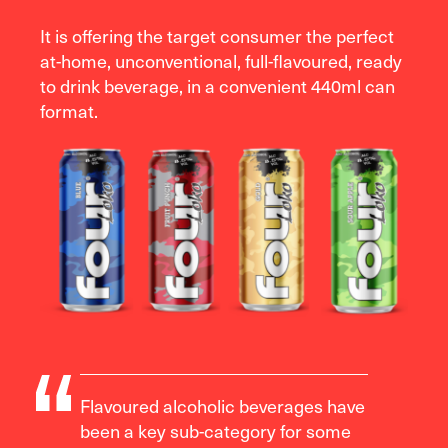
It is offering the target consumer the perfect
at-home, unconventional, full-flavoured, ready
to drink beverage, in a convenient 440ml can
format.
Flavoured alcoholic beverages have
been a key sub-category for some