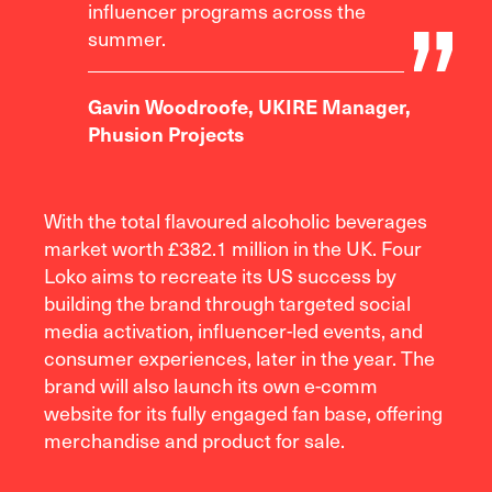
influencer programs across the
summer.
Gavin Woodroofe, UKIRE Manager,
Phusion Projects
With the total flavoured alcoholic beverages
market worth £382.1 million in the UK. Four
Loko aims to recreate its US success by
building the brand through targeted social
media activation, influencer-led events, and
consumer experiences, later in the year. The
brand will also launch its own e-comm
website for its fully engaged fan base, offering
merchandise and product for sale.