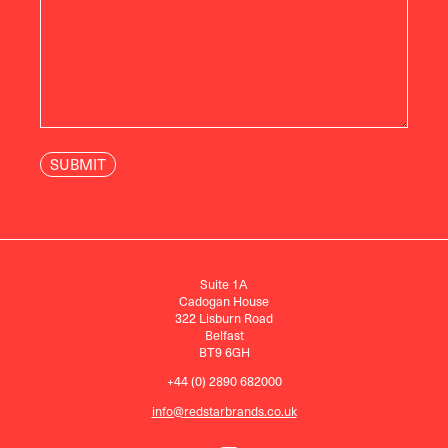
Suite 1A
Cadogan House
322 Lisburn Road
Belfast
BT9 6GH
+44 (0) 2890 682000
info@redstarbrands.co.uk