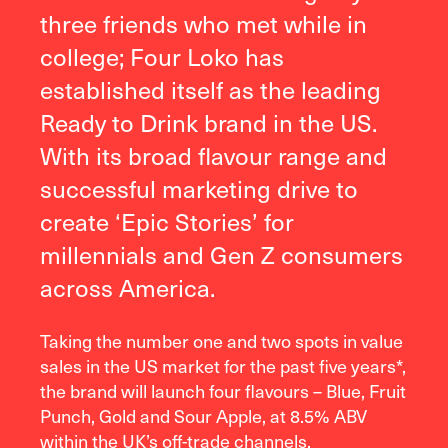
three friends who met while in
college; Four Loko has
established itself as the leading
Ready to Drink brand in the US.
With its broad flavour range and
successful marketing drive to
create ‘Epic Stories’ for
millennials and Gen Z consumers
across America.
Taking the number one and two spots in value
sales in the US market for the past five years*,
the brand will launch four flavours – Blue, Fruit
Punch, Gold and Sour Apple, at 8.5% ABV
within the UK’s off-trade channels.