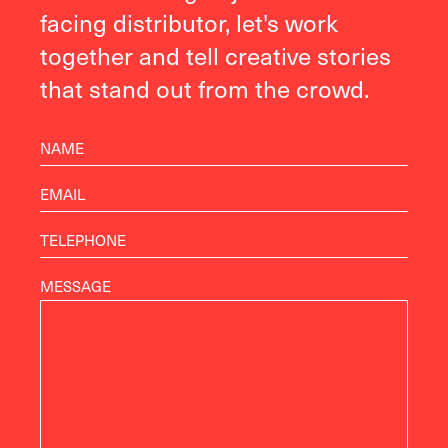
facing distributor, let's work
together and tell creative stories
that stand out from the crowd.
MESSAGE