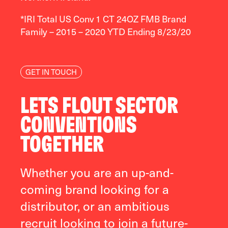
*IRI Total US Conv 1 CT 24OZ FMB Brand
Family – 2015 – 2020 YTD Ending 8/23/20
GET IN TOUCH
LETS FLOUT SECTOR
CONVENTIONS
TOGETHER
Whether you are an up-and-
coming brand looking for a
distributor, or an ambitious
recruit looking to join a future-