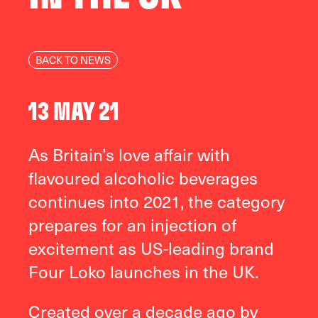
BACK TO NEWS
13 MAY 21
As Britain’s love affair with
flavoured alcoholic beverages
continues into 2021, the category
prepares for an injection of
excitement as US-leading brand
Four Loko launches in the UK.
Created over a decade ago by