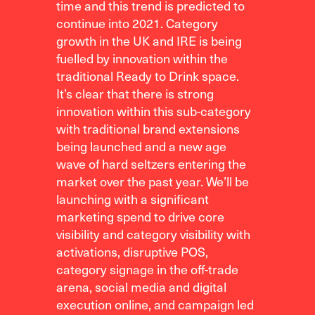
time and this trend is predicted to
continue into 2021. Category
growth in the UK and IRE is being
fuelled by innovation within the
traditional Ready to Drink space.
It’s clear that there is strong
innovation within this sub-category
with traditional brand extensions
being launched and a new age
wave of hard seltzers entering the
market over the past year. We’ll be
launching with a significant
marketing spend to drive core
visibility and category visibility with
activations, disruptive POS,
category signage in the off-trade
arena, social media and digital
execution online, and campaign led