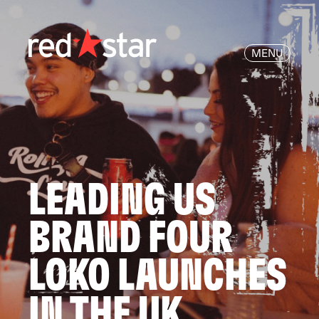
MENU
LEADING US
BRAND FOUR
LOKO LAUNCHES
IN THE UK