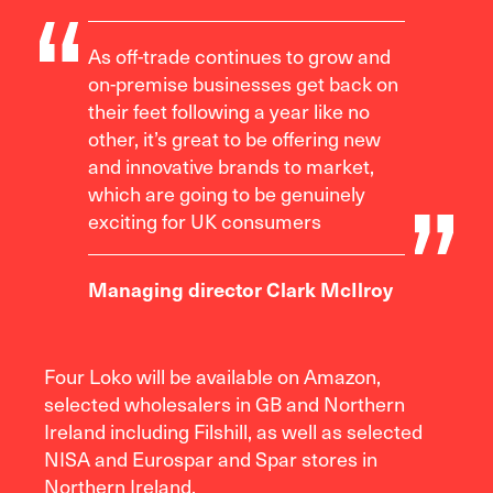
As off-trade continues to grow and
on-premise businesses get back on
their feet following a year like no
other, it’s great to be offering new
and innovative brands to market,
which are going to be genuinely
exciting for UK consumers
Managing director Clark McIlroy
Four Loko will be available on Amazon,
selected wholesalers in GB and Northern
Ireland including Filshill, as well as selected
NISA and Eurospar and Spar stores in
Northern Ireland.