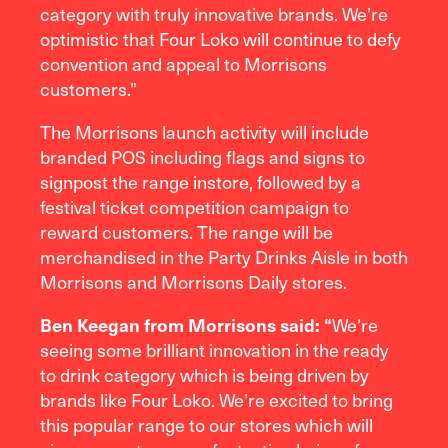
category with truly innovative brands. We’re
optimistic that Four Loko will continue to defy
convention and appeal to Morrisons
customers.”
The Morrisons launch activity will include
branded POS including flags and signs to
signpost the range instore, followed by a
festival ticket competition campaign to
reward customers. The range will be
merchandised in the Party Drinks Aisle in both
Morrisons and Morrisons Daily stores.
Ben Keegan from Morrisons said: “
We’re
seeing some brilliant innovation in the ready
to drink category which is being driven by
brands like Four Loko. We’re excited to bring
this popular range to our stores which will