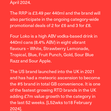
April 2024.
The RRP is £3.49 per 440ml and the brand will
also participate in the ongoing category-wide
promotional deals of 2 for £6 and 3 for £8.
Four Loko is a high ABV vodka-based drink in
440ml cans (8.4% ABV) in eight vibrant
flavours – White, Strawberry Lemonade,
Tropical, Blue, Fruit Punch, Gold, Sour Blue
Razz and Sour Apple.
The US brand launched into the UK in 2021
and has had a meteoric ascension to become
the #5 brand in total GB convenience. It is one
of the fastest growing RTD brands in the UK
adding £7m value growth to the category in
the last 52 weeks. [L52wks to18 February
2024].