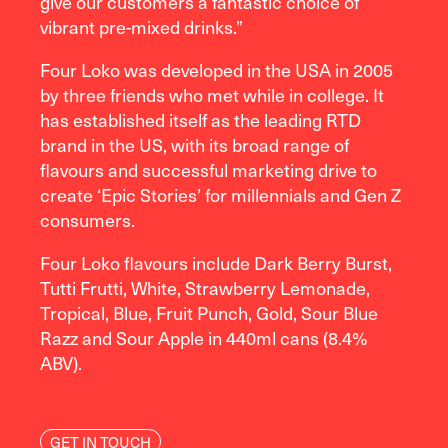
give our customers a fantastic choice of
vibrant pre-mixed drinks.”
Four Loko was developed in the USA in 2005
by three friends who met while in college. It
has established itself as the leading RTD
brand in the US, with its broad range of
flavours and successful marketing drive to
create ‘Epic Stories’ for millennials and Gen Z
consumers.
Four Loko flavours include Dark Berry Burst,
Tutti Frutti, White, Strawberry Lemonade,
Tropical, Blue, Fruit Punch, Gold, Sour Blue
Razz and Sour Apple in 440ml cans (8.4%
ABV).
GET IN TOUCH