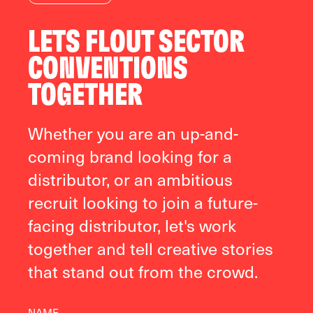
LETS FLOUT SECTOR
CONVENTIONS
TOGETHER
Whether you are an up-and-
coming brand looking for a
distributor, or an ambitious
recruit looking to join a future-
facing distributor, let's work
together and tell creative stories
that stand out from the crowd.