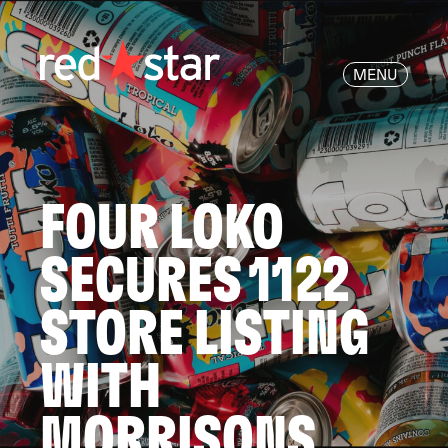
MENU
FOUR LOKO
SECURES 1122
STORE LISTING
WITH
MORRISONS.