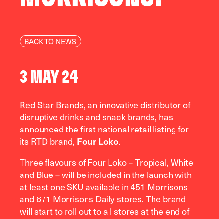
BACK TO NEWS
3 MAY 24
Red Star Brands,
an innovative distributor of
disruptive drinks and snack brands, has
announced the first national retail listing for
its RTD brand,
Four Loko
.
Three flavours of Four Loko – Tropical, White
and Blue – will be included in the launch with
at least one SKU available in 451 Morrisons
and 671 Morrisons Daily stores. The brand
will start to roll out to all stores at the end of