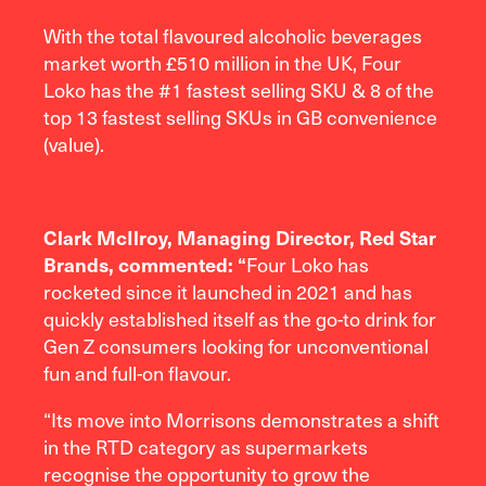
With the total flavoured alcoholic beverages
market worth £510 million in the UK, Four
Loko has the #1 fastest selling SKU & 8 of the
top 13 fastest selling SKUs in GB convenience
(value).
Clark McIlroy, Managing Director, Red Star
Brands, commented: “
Four Loko has
rocketed since it launched in 2021 and has
quickly established itself as the go-to drink for
Gen Z consumers looking for unconventional
fun and full-on flavour.
“Its move into Morrisons demonstrates a shift
in the RTD category as supermarkets
recognise the opportunity to grow the