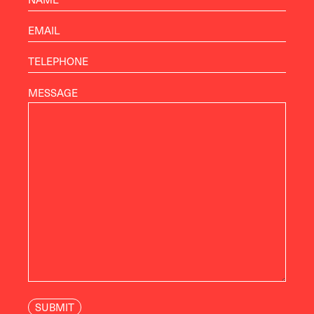
MESSAGE