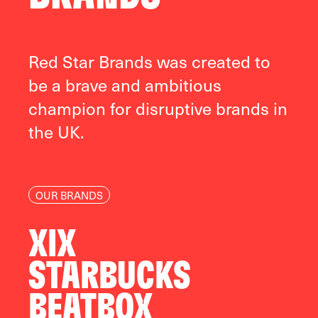
Red Star Brands was created to
be a brave and ambitious
champion for disruptive brands in
the UK.
OUR BRANDS
XIX
STARBUCKS
BEATBOX