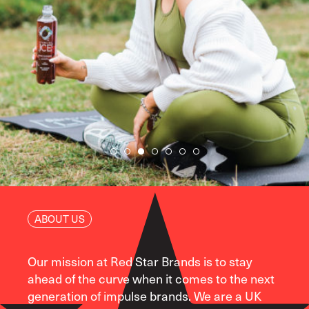
ABOUT US
Our mission at Red Star Brands is to stay
ahead of the curve when it comes to the next
generation of impulse brands. We are a UK