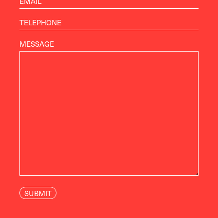
MESSAGE