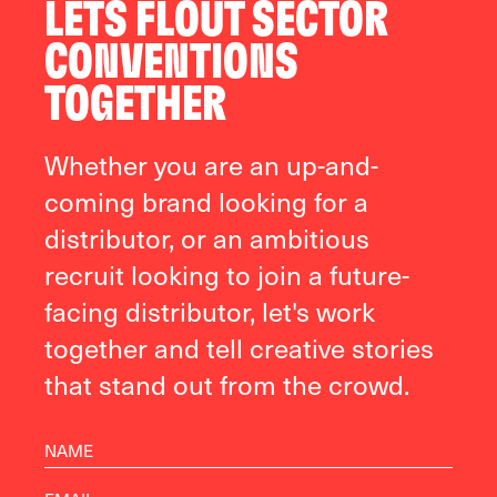
LETS FLOUT SECTOR
CONVENTIONS
TOGETHER
Whether you are an up-and-
coming brand looking for a
distributor, or an ambitious
recruit looking to join a future-
facing distributor, let's work
together and tell creative stories
that stand out from the crowd.