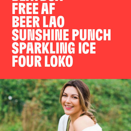
FREE AF
BEER LAO
SUNSHINE PUNCH
SPARKLING ICE
FOUR LOKO