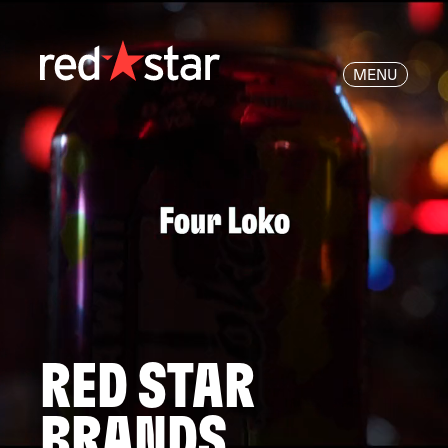
MENU
RED STAR
BRANDS