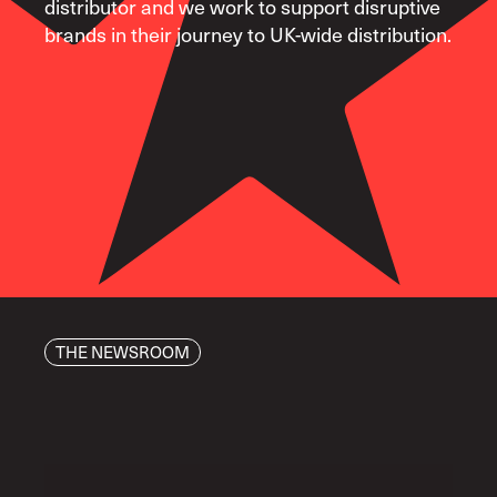
distributor and we work to support disruptive
brands in their journey to UK-wide distribution.
THE NEWSROOM