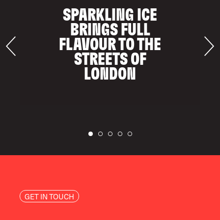
SPARKLING ICE
BRINGS FULL
FLAVOUR TO THE
STREETS OF
LONDON
GET IN TOUCH